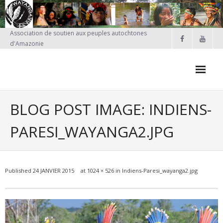
Skip
to
content
Association de soutien aux peuples autochtones
d'Amazonie
BLOG POST IMAGE: INDIENS-
PARESI_WAYANGA2.JPG
Published
24 JANVIER 2015
at
1024 × 526
in
Indiens-Paresi_wayanga2.jpg