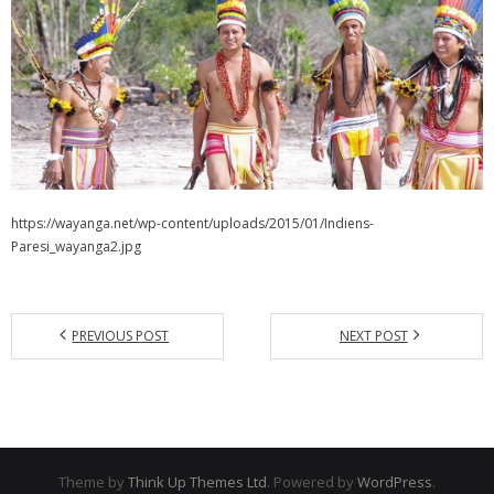
https://wayanga.net/wp-content/uploads/2015/01/Indiens-
Paresi_wayanga2.jpg
PREVIOUS POST
NEXT POST
Theme by
Think Up Themes Ltd
. Powered by
WordPress
.